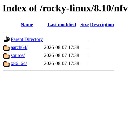
Index of /rocky-linux/8.10/nfv
Name
Last modified
Size
Description
Parent Directory
-
aarch64/
2026-08-07 17:38
-
source/
2026-08-07 17:38
-
x86_64/
2026-08-07 17:38
-