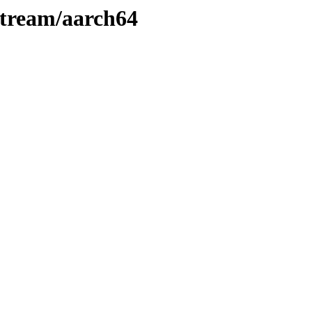
Stream/aarch64