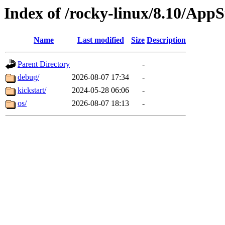
Index of /rocky-linux/8.10/App
Name
Last modified
Size
Description
Parent Directory
-
debug/
2026-08-07 17:34
-
kickstart/
2024-05-28 06:06
-
os/
2026-08-07 18:13
-