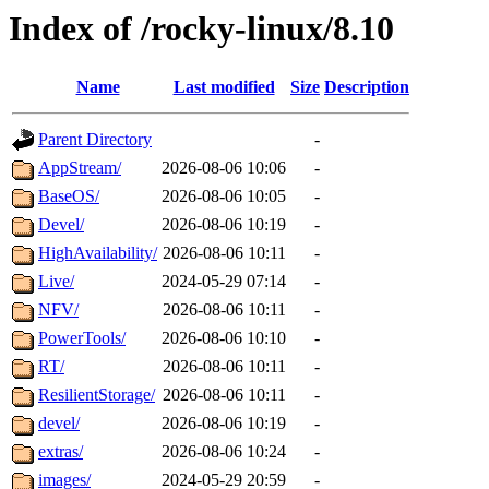
Index of /rocky-linux/8.10
Name
Last modified
Size
Description
Parent Directory
-
AppStream/
2026-08-06 10:06
-
BaseOS/
2026-08-06 10:05
-
Devel/
2026-08-06 10:19
-
HighAvailability/
2026-08-06 10:11
-
Live/
2024-05-29 07:14
-
NFV/
2026-08-06 10:11
-
PowerTools/
2026-08-06 10:10
-
RT/
2026-08-06 10:11
-
ResilientStorage/
2026-08-06 10:11
-
devel/
2026-08-06 10:19
-
extras/
2026-08-06 10:24
-
images/
2024-05-29 20:59
-