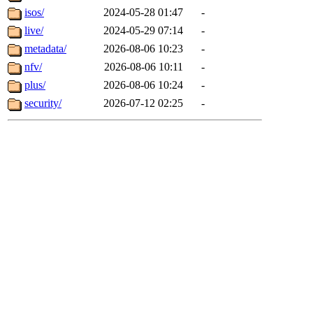
isos/
2024-05-28 01:47
-
live/
2024-05-29 07:14
-
metadata/
2026-08-06 10:23
-
nfv/
2026-08-06 10:11
-
plus/
2026-08-06 10:24
-
security/
2026-07-12 02:25
-