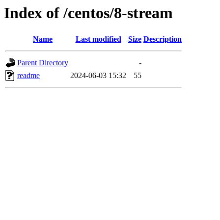
Index of /centos/8-stream
Name
Last modified
Size
Description
Parent Directory
-
readme
2024-06-03 15:32
55