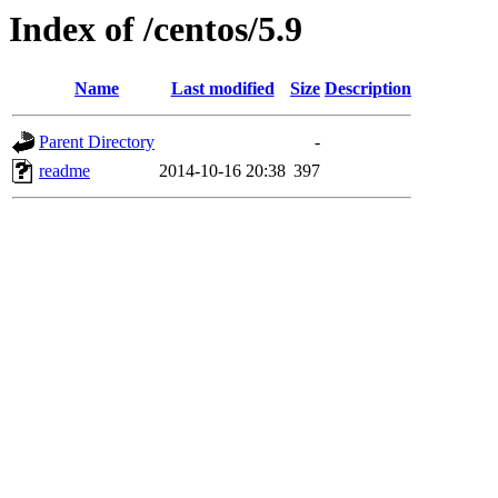
Index of /centos/5.9
Name
Last modified
Size
Description
Parent Directory
-
readme
2014-10-16 20:38
397